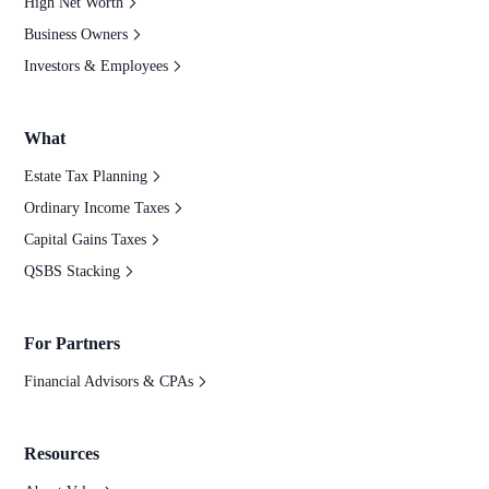
High Net Worth
Business Owners
Investors & Employees
What
Estate Tax Planning
Ordinary Income Taxes
Capital Gains Taxes
QSBS Stacking
For Partners
Financial Advisors & CPAs
Resources