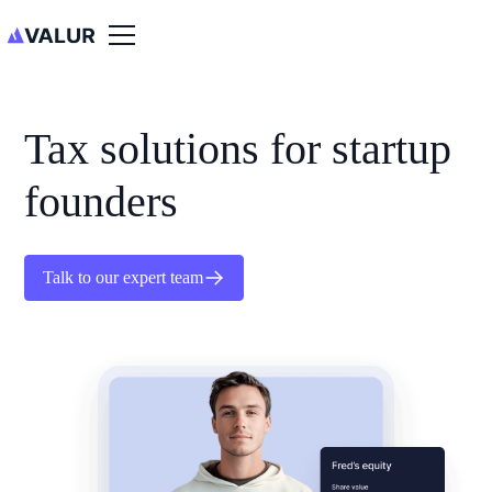
Tax solutions for startup
founders
Talk to our expert team