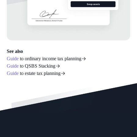
See also
Guide
to ordinary income tax planning
Guide
to QSBS Stacking
Guide
to estate tax planning