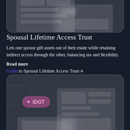
Spousal Lifetime Access Trust
Lets one spouse gift assets out of their estate while retaining
indirect access through the other, balancing tax and flexibility.
Read more
Guide
to Spousal Lifetime Access Trust