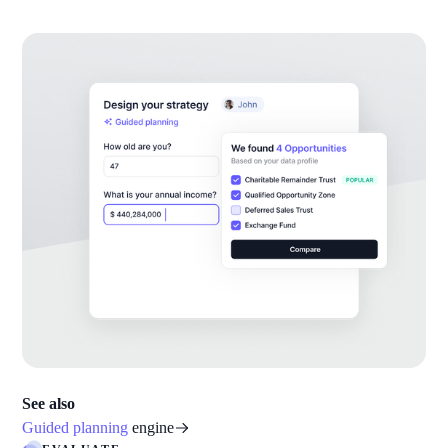
See also
Guided planning
engine