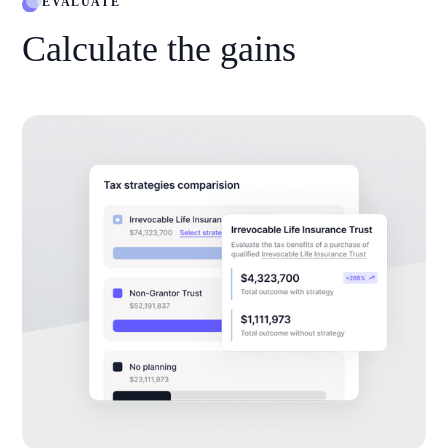
EVALUATE
Calculate the gains