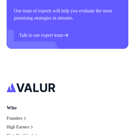
Our team of experts will help you evaluate the most
promising strategies in minutes.
Talk to our expert team
Who
Founders
High Earners