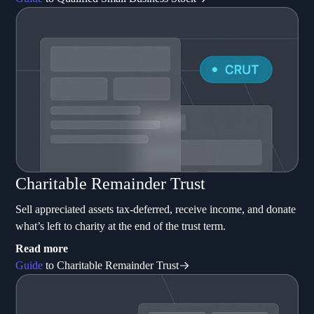
Charitable Remainder Trust
Sell appreciated assets tax-deferred, receive income, and donate
what’s left to charity at the end of the trust term.
Read more
Guide
to Charitable Remainder Trust