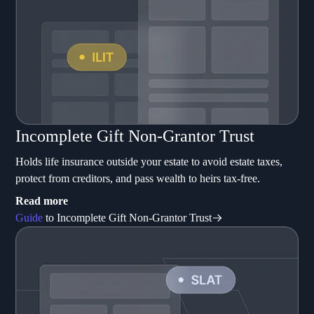
Incomplete Gift Non-Grantor Trust
Holds life insurance outside your estate to avoid estate taxes,
protect from creditors, and pass wealth to heirs tax-free.
Read more
Guide
to Incomplete Gift Non-Grantor Trust