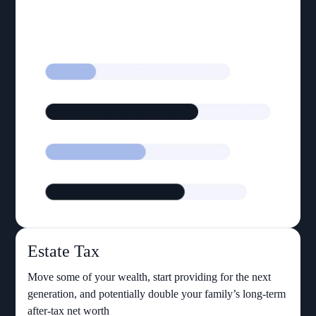
Estate Tax
Move some of your wealth, start providing for the next
generation, and potentially double your family’s long-term
after-tax net worth