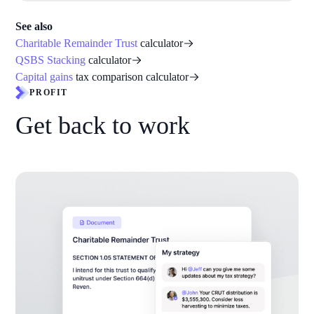
See also
Charitable Remainder Trust
calculator
QSBS Stacking
calculator
Capital gains
tax comparison calculator
PROFIT
Get back to work