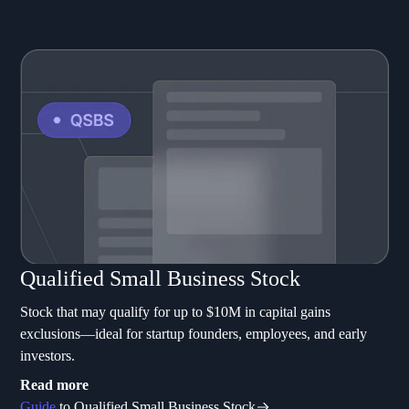
Qualified Small Business Stock
Stock that may qualify for up to $10M in capital gains
exclusions—ideal for startup founders, employees, and early
investors.
Read more
Guide
to Qualified Small Business Stock