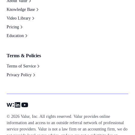
About Valur
Knowledge Base
Video Library
Pricing
Education
Terms & Policies
Terms of Service
Privacy Policy
© 2026 Valur, Inc. All rights reserved. Valur provides online
information and access to an outside referral network of professional
service providers. Valur is not a law firm or an accounting firm, we do