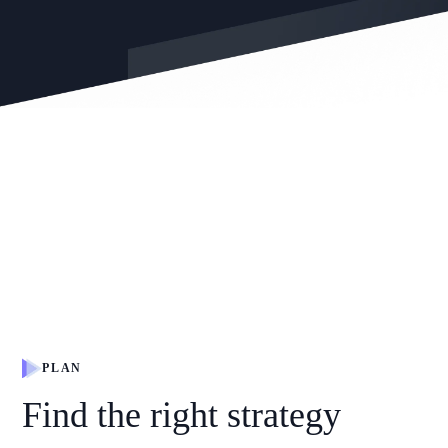
PLAN
Find the right strategy