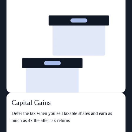
Capital Gains
Defer the tax when you sell taxable shares and earn as
much as 4x the after-tax returns