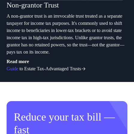
Non-grantor Trust
A non-grantor trust is an irrevocable trust treated as a separate
taxpayer for income tax purposes. It's commonly used to shift
income to beneficiaries in lower-tax brackets or to avoid state
income tax in high-tax jurisdictions. Unlike grantor trusts, the
grantor has no retained powers, so the trust—not the grantor—
pays tax on its income.
Read more
Guide
to Estate Tax-Advantaged Trusts
Reduce your tax bill —
fast