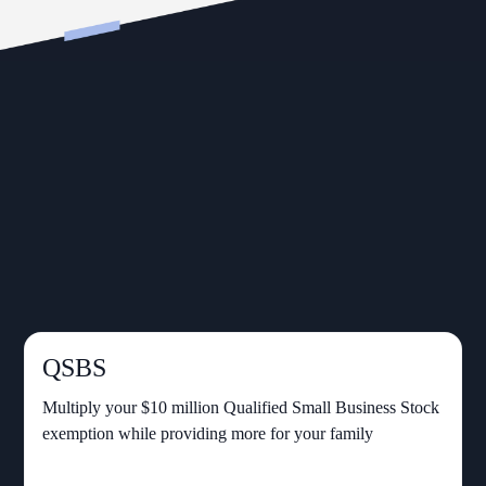
QSBS
Multiply your $10 million Qualified Small Business Stock
exemption while providing more for your family