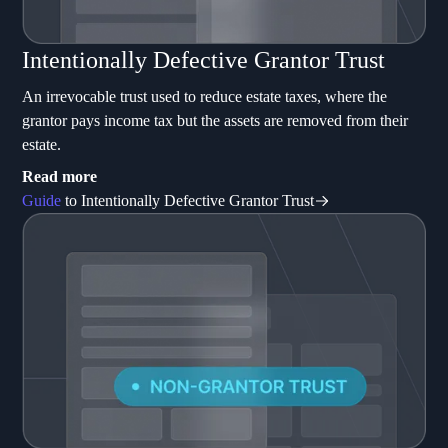
Intentionally Defective Grantor Trust
An irrevocable trust used to reduce estate taxes, where the
grantor pays income tax but the assets are removed from their
estate.
Read more
Guide
to Intentionally Defective Grantor Trust