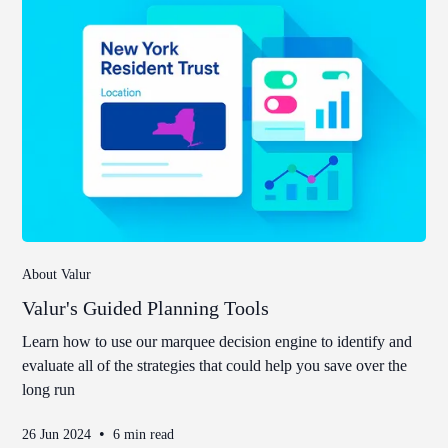
About Valur
Valur's Guided Planning Tools
Learn how to use our marquee decision engine to identify and
evaluate all of the strategies that could help you save over the
long run
•
26 Jun 2024
6 min read