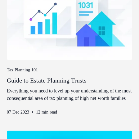
Tax Planning 101
Guide to Estate Planning Trusts
Everything you need to level up your understanding of the most
consequential area of tax planning of high-net-worth families
•
07 Dec 2023
12 min read