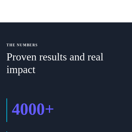
THE NUMBERS
Proven results and real
impact
4000
+