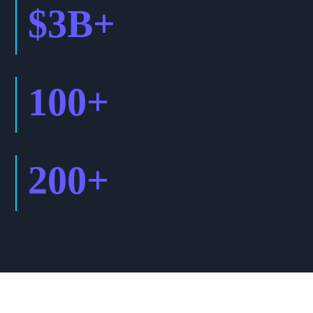
$
3
B+
100
+
200
+