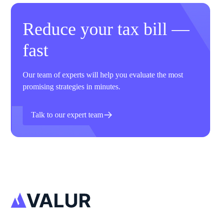
Reduce your tax bill —
fast
Our team of experts will help you evaluate the most
promising strategies in minutes.
Talk to our expert team