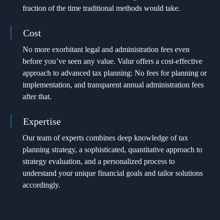
fraction of the time traditional methods would take.
Cost
No more exorbitant legal and administration fees even
before you’ve seen any value. Valur offers a cost-effective
approach to advanced tax planning: No fees for planning or
implementation, and transparent annual administration fees
after that.
Expertise
Our team of experts combines deep knowledge of tax
planning strategy, a sophisticated, quantitative approach to
strategy evaluation, and a personalized process to
understand your unique financial goals and tailor solutions
accordingly.