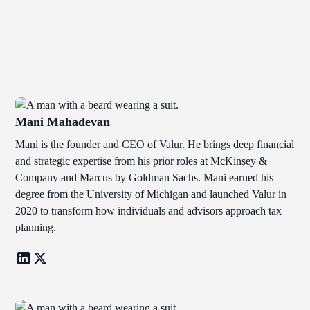
Mani Mahadevan
Mani is the founder and CEO of Valur. He brings deep financial
and strategic expertise from his prior roles at McKinsey &
Company and Marcus by Goldman Sachs. Mani earned his
degree from the University of Michigan and launched Valur in
2020 to transform how individuals and advisors approach tax
planning.