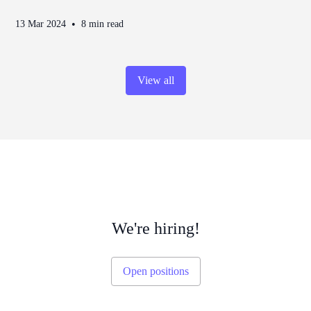
•
13 Mar 2024
8 min read
View all
We're hiring!
Open positions