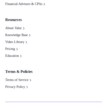
Financial Advisors & CPAs
Resources
About Valur
Knowledge Base
Video Library
Pricing
Education
Terms & Policies
Terms of Service
Privacy Policy