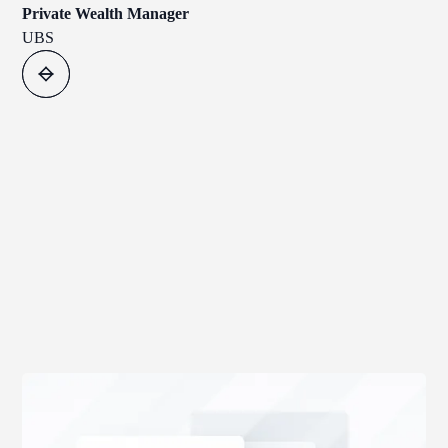
Private Wealth Manager
UBS