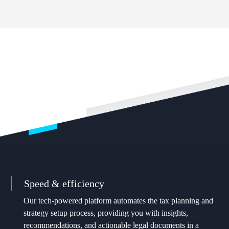
OUR VALUES
What sets Valur apart
Speed & efficiency
Our tech-powered platform automates the tax planning and
strategy setup process, providing you with insights,
recommendations, and actionable legal documents in a