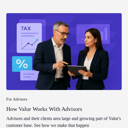
For Advisors
How Valur Works With Advisors
Advisors and their clients area large and growing part of Valur's
customer base. See how we make that happen