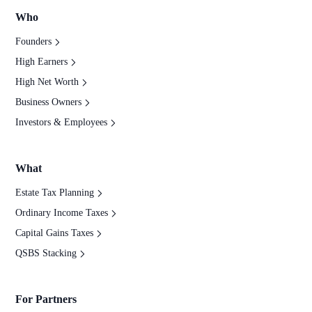
Who
Founders
High Earners
High Net Worth
Business Owners
Investors & Employees
What
Estate Tax Planning
Ordinary Income Taxes
Capital Gains Taxes
QSBS Stacking
For Partners