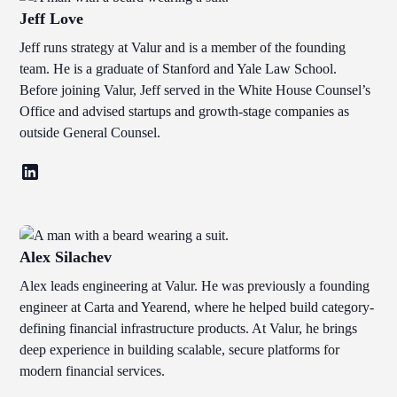
Jeff Love
Jeff runs strategy at Valur and is a member of the founding
team. He is a graduate of Stanford and Yale Law School.
Before joining Valur, Jeff served in the White House Counsel’s
Office and advised startups and growth-stage companies as
outside General Counsel.
Alex Silachev
Alex leads engineering at Valur. He was previously a founding
engineer at Carta and Yearend, where he helped build category-
defining financial infrastructure products. At Valur, he brings
deep experience in building scalable, secure platforms for
modern financial services.