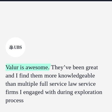
Valur is awesome.
They’ve been great
and I find them more knowledgeable
than multiple full service law service
firms I engaged with during exploration
process