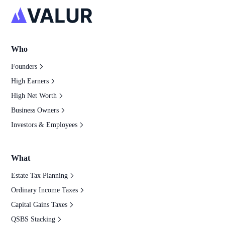
Who
Founders
High Earners
High Net Worth
Business Owners
Investors & Employees
What
Estate Tax Planning
Ordinary Income Taxes
Capital Gains Taxes
QSBS Stacking