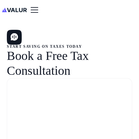
START SAVING ON TAXES TODAY
Book a Free Tax
Consultation