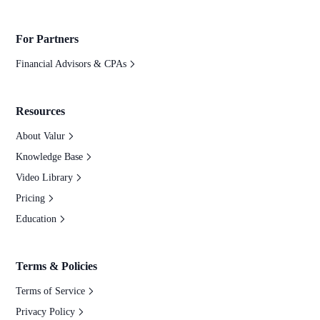
For Partners
Financial Advisors & CPAs
Resources
About Valur
Knowledge Base
Video Library
Pricing
Education
Terms & Policies
Terms of Service
Privacy Policy