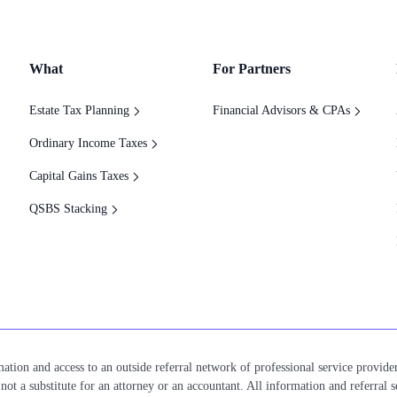
What
For Partners
Estate Tax Planning
Financial Advisors & CPAs
Ordinary Income Taxes
Capital Gains Taxes
QSBS Stacking
ation and access to an outside referral network of professional service provider
ot a substitute for an attorney or an accountant. All information and referral s