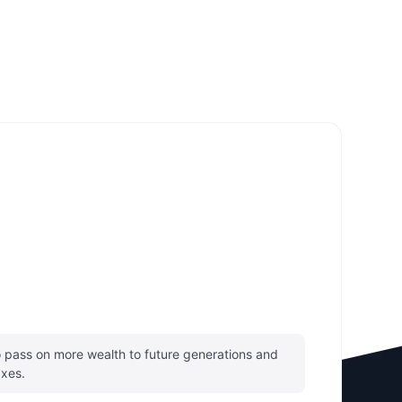
pass on more wealth to future generations and
axes.