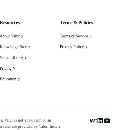
Resources
Terms & Policies
About Valur
Terms of Service
Knowledge Base
Privacy Policy
Video Library
Pricing
Education
s. Valur is not a law firm or an
ervices are provided by Valur, Inc., a