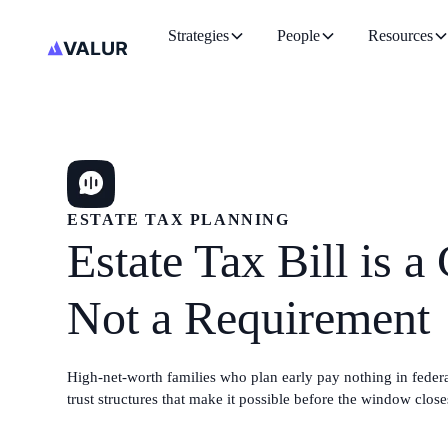
Strategies
People
Resources
ESTATE TAX PLANNING
Estate Tax Bill is a
Not a Requirement
High-net-worth families who plan early pay nothing in federal
trust structures that make it possible before the window close