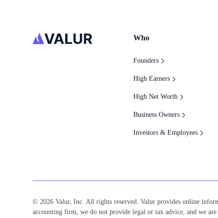
Who
Founders
High Earners
High Net Worth
Business Owners
Investors & Employees
© 2026 Valur, Inc. All rights reserved. Valur provides online inform
accounting firm, we do not provide legal or tax advice, and we are n