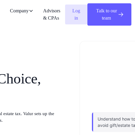
Company
Advisors
Log
Talk to our
& CPAs
in
team
 Choice,
 estate tax. Valur sets up the
Understand how to 
s.
avoid gift/estate t