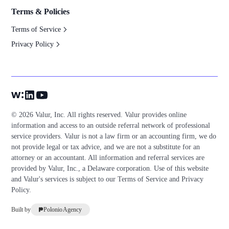
Terms & Policies
Terms of Service
Privacy Policy
© 2026 Valur, Inc. All rights reserved. Valur provides online
information and access to an outside referral network of professional
service providers. Valur is not a law firm or an accounting firm, we do
not provide legal or tax advice, and we are not a substitute for an
attorney or an accountant. All information and referral services are
provided by Valur, Inc., a Delaware corporation. Use of this website
and Valur's services is subject to our
Terms of Service
and
Privacy
Policy
.
Built by
Polonio Agency