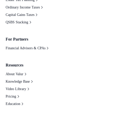
Ordinary Income Taxes
Capital Gains Taxes
QSBS Stacking
For Partners
Financial Advisors & CPAs
Resources
About Valur
Knowledge Base
Video Library
Pricing
Education