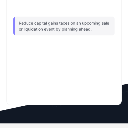
Reduce capital gains taxes on an upcoming sale
or liquidation event by planning ahead.