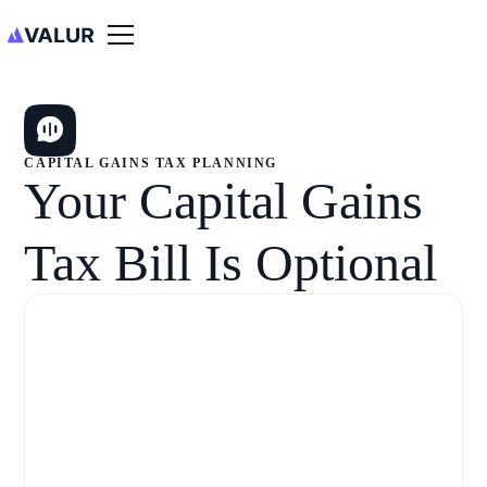
CAPITAL GAINS TAX PLANNING
Your Capital Gains
Tax Bill Is Optional