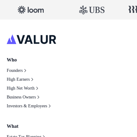
Who
Founders
High Earners
High Net Worth
Business Owners
Investors & Employees
What
Estate Tax Planning