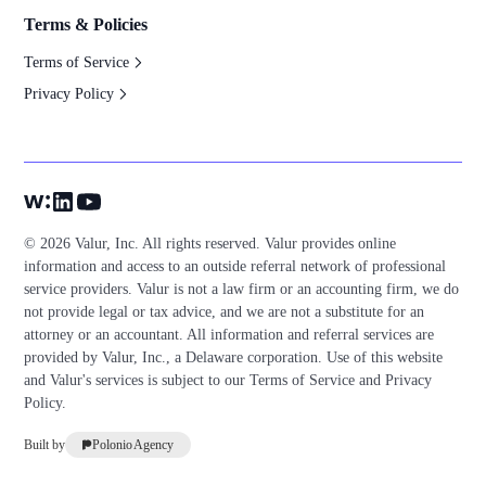
Terms & Policies
Terms of Service
Privacy Policy
© 2026 Valur, Inc. All rights reserved. Valur provides online
information and access to an outside referral network of professional
service providers. Valur is not a law firm or an accounting firm, we do
not provide legal or tax advice, and we are not a substitute for an
attorney or an accountant. All information and referral services are
provided by Valur, Inc., a Delaware corporation. Use of this website
and Valur's services is subject to our
Terms of Service
and
Privacy
Policy
.
Built by
Polonio Agency