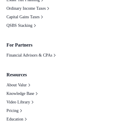
Ordinary Income Taxes
Capital Gains Taxes
QSBS Stacking
For Partners
Financial Advisors & CPAs
Resources
About Valur
Knowledge Base
Video Library
Pricing
Education