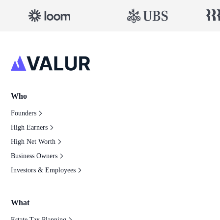
Who
Founders
High Earners
High Net Worth
Business Owners
Investors & Employees
What
Estate Tax Planning