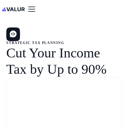
STRATEGIC TAX PLANNING
Cut Your Income
Tax by Up to 90%